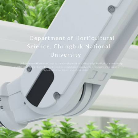
Department of Horticultural
Department of Horticultural
Department of Horticultural
Department of Horticultural
Department of Horticultural
Department of Horticultural
Science, Chungbuk National
Science, Chungbuk National
Science, Chungbuk National
Science, Chungbuk National
Science, Chungbuk National
Science, Chungbuk National
University
University
University
University
University
University
A department that contributes to the development of cutting-edge horticultural technology
A department that contributes to the development of cutting-edge horticultural technology
A department that contributes to the development of cutting-edge horticultural technology
A department that contributes to the development of cutting-edge horticultural technology
A department that contributes to the development of cutting-edge horticultural technology
A department that contributes to the development of cutting-edge horticultural technology
and the development of high-quality professionals based on advanced research and education on
and the development of high-quality professionals based on advanced research and education on
and the development of high-quality professionals based on advanced research and education on
and the development of high-quality professionals based on advanced research and education on
and the development of high-quality professionals based on advanced research and education on
and the development of high-quality professionals based on advanced research and education on
high-income horticultural and tidal plants
high-income horticultural and tidal plants
high-income horticultural and tidal plants
high-income horticultural and tidal plants
high-income horticultural and tidal plants
high-income horticultural and tidal plants