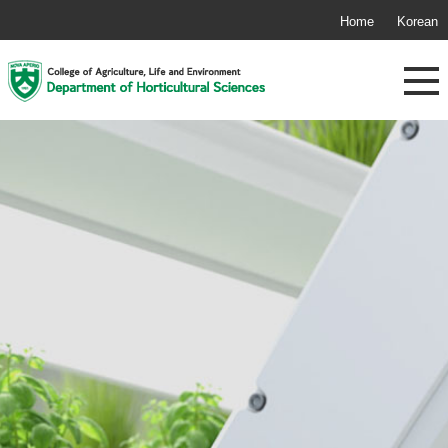
Skip Content
Home
Korean